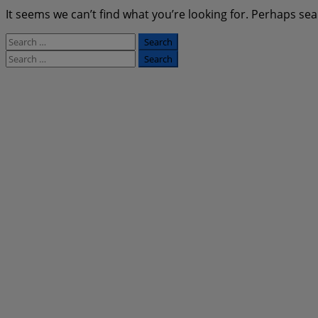
It seems we can’t find what you’re looking for. Perhaps sea
Search
for:
Search
for: