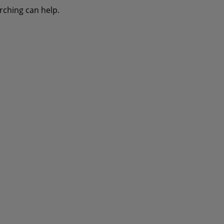
rching can help.