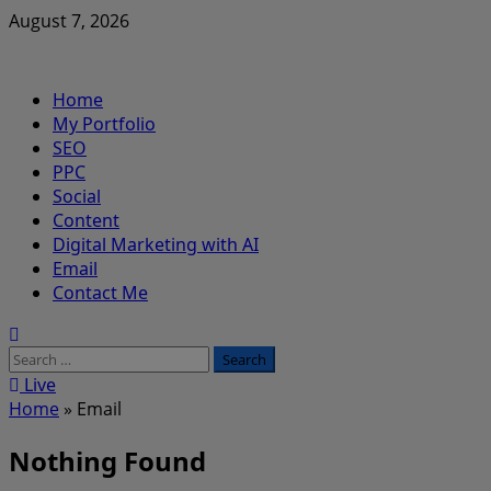
Skip
August 7, 2026
to
content
Primary
Home
Menu
My Portfolio
SEO
PPC
Social
Content
Digital Marketing with AI
Email
Contact Me
Search
for:
Live
Home
»
Email
Nothing Found