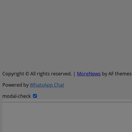
Copyright © All rights reserved.
|
MoreNews
by AF themes
Powered by
WhatsApp Chat
modal-check